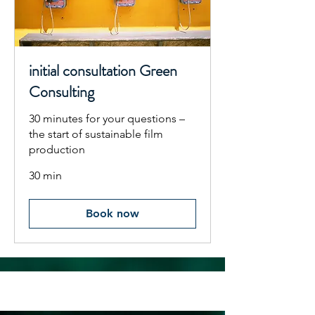
initial consultation Green
Consulting
30 minutes for your questions –
the start of sustainable film
production
30 min
Book now