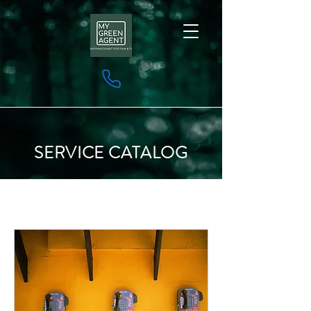
SERVICE CATALOG